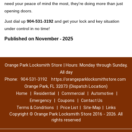
need your peace of mind the most, they're doing more than just
opening doors.
Just dial up
904-531-3192
and get your lock and key situation
under control in no time!
Published on November - 2025
Orange Park Locksmith Store | Hours: Monday through Sunday,
All day
Phone:
904-531-3192
https://orangeparklocksmithstore.com
Orange Park, FL 32073 (Dispatch Location)
|
|
|
|
Home
Residential
Commercial
Automotive
|
|
Emergency
Coupons
Contact Us
|
|
|
Terms & Conditions
Price List
Site-Map
Links
Copyright
©
Orange Park Locksmith Store 2016 - 2026. All
rights reserved