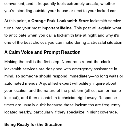
convenient, and it frequently feels extremely unsafe, whether
i
you're standing outside your house or next to your locked car.
g
a
At this point, a
Orange Park Locksmith Store
locksmith service
t
turns into your most important lifeline. This post will explain what
i
to anticipate when you call a locksmith late at night and why it's
o
one of the best choices you can make during a stressful situation.
n
A Calm Voice and Prompt Reaction
Making the call is the first step. Numerous round-the-clock
locksmith services are designed with emergency assistance in
mind, so someone should respond immediately—no long waits or
automated menus. A qualified expert will politely inquire about
your location and the nature of the problem (office, car, or home
lockout), and then dispatch a technician right away. Response
times are usually quick because these locksmiths are frequently
located nearby, particularly if they specialize in night coverage.
Being Ready for the Situation