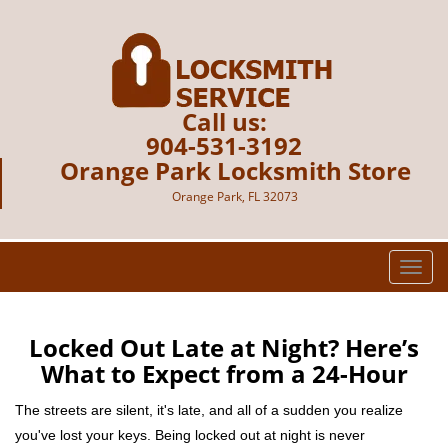
Call us:
904-531-3192
Orange Park Locksmith Store
Orange Park, FL 32073
T
o
g
g
Locked Out Late at Night? Here’s
l
What to Expect from a 24-Hour
e
n
The streets are silent, it's late, and all of a sudden you realize
a
you've lost your keys. Being locked out at night is never
v