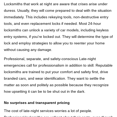
Locksmiths that work at night are aware that crises arise under
duress. Usually, they will come prepared to deal with the situation
immediately. This includes rekeying tools, non-destructive entry
tools, and even replacement locks if needed. Most 24-hour
locksmiths can unlock a variety of car models, including keyless
entry systems, if you're locked out. They will determine the type of
lock and employ strategies to allow you to reenter your home
without causing any damage.
Professional, separate, and safety-conscious Late-night
emergencies call for professionalism in addition to skill. Reputable
locksmiths are trained to put your comfort and safety first, drive
branded cars, and wear identification. They want to settle the
matter as soon and politely as possible because they recognize
how upsetting it can be to be shut out in the dark.
No surprises and transparent pricing
The cost of late-night services worries a lot of people.