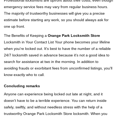
Professional locksmiths are upfront about their costs, even though
emergency service fees may vary from regular business hours.
The majority of trustworthy businesses will give you a precise
estimate before starting any work, so you should always ask for
one up front.
The Benefits of Keeping a
Orange Park Locksmith Store
Locksmith in Your Contact List Your phone becomes your lifeline
when you're locked out. It's best to have the number of a reliable
24/7 locksmith saved in advance because it's not a good idea to
search for assistance at two in the morning. In addition to
avoiding frauds or exorbitant fees from unconfirmed listings, you'll
know exactly who to call.
Concluding remarks
Anyone can experience being locked out late at night, and it
doesn't have to be a terrible experience. You can return inside
safely, swiftly, and without needless stress with the help of a
trustworthy Orange Park Locksmith Store locksmith. When you